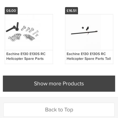
£6.00
£16.51
Eachine E130 E130S RC
Eachine E130 E130S RC
Helicopter Spare Parts
Helicopter Spare Parts Tail
Screw Set
Boom Rod
Show more Products
Back to Top