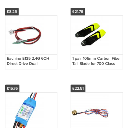
Headlight
Light
£8.25
£21.76
Eachine E135 2.4G 6CH
1 pair 105mm Carbon Fiber
Direct Drive Dual
Tail Blade for 700 Class
Brushless Flybarless RC
RC Helicopter
Helicopter Spart Part
Status Light
£15.76
£22.51