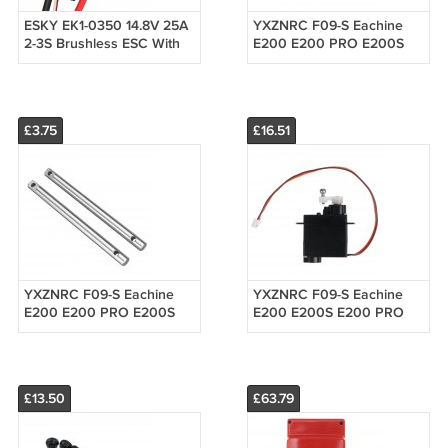
ESKY EK1-0350 14.8V 25A
YXZNRC F09-S Eachine
2-3S Brushless ESC With
E200 E200 PRO E200S
5V 2A BEC For RC Models
Tail Motor Set RC
Helicopter Parts
£3.75
£16.51
YXZNRC F09-S Eachine
YXZNRC F09-S Eachine
E200 E200 PRO E200S
E200 E200S E200 PRO
Main Shaft RC Helicopter
E250S 4.3g Metal Digital
Parts
Servo RC Helicopter Parts
£13.50
£63.79