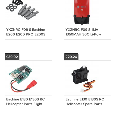
YXZNRC F09-S Eachine
YXZNRC F09-S 11.1V
E200 E200 PRO E200S
1350MAH 30C Li-Poly
Horizontal Shaft RC
Battery RC Helicopter
Helicopter Parts
Parts
£30.02
£20.26
Eachine E130 E130S RC
Eachine E130 E130S RC
Helicopter Parts Flight
Helicopter Spare Parts
Control Motherboard
4.3g Digital Servo