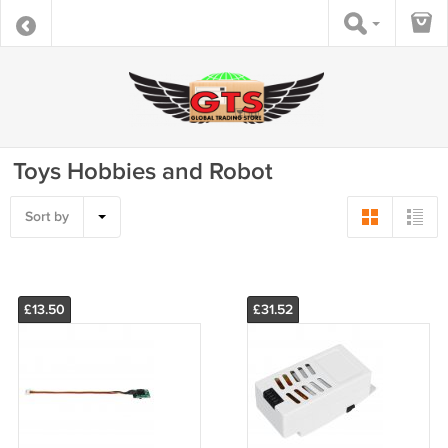
Toys Hobbies and Robot
Sort by
£13.50
£31.52