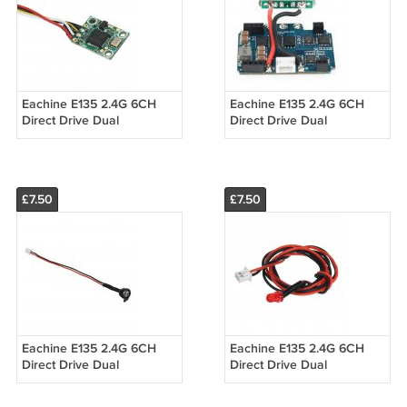
Eachine E135 2.4G 6CH
Eachine E135 2.4G 6CH
Direct Drive Dual
Direct Drive Dual
Brushless Flybarless RC
Brushless Flybarless RC
Helicopter Spart Part
Helicopter Spart Part 30A
Optical Flow M
2 in 1 ESC
£7.50
£7.50
Eachine E135 2.4G 6CH
Eachine E135 2.4G 6CH
Direct Drive Dual
Direct Drive Dual
Brushless Flybarless RC
Brushless Flybarless RC
Helicopter Spart Part
Helicopter Spart Part Rear