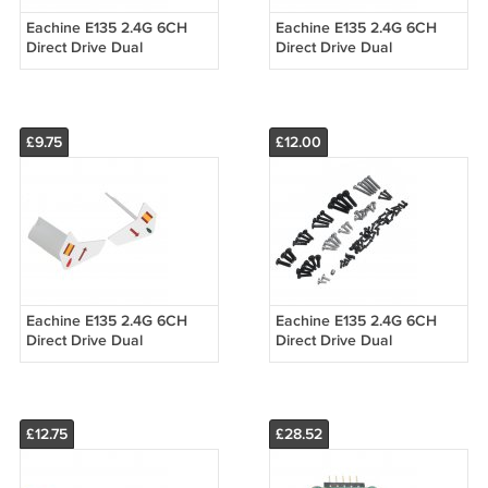
Eachine E135 2.4G 6CH
Eachine E135 2.4G 6CH
Direct Drive Dual
Direct Drive Dual
Brushless Flybarless RC
Brushless Flybarless RC
Helicopter Spart Part
Helicopter Spart Part 7.4V
Optical Flow M
25C 1200m
£9.75
£12.00
Eachine E135 2.4G 6CH
Eachine E135 2.4G 6CH
Direct Drive Dual
Direct Drive Dual
Brushless Flybarless RC
Brushless Flybarless RC
Helicopter Spart Part Tail
Helicopter Spart Part
Wing
Screws Set
£12.75
£28.52