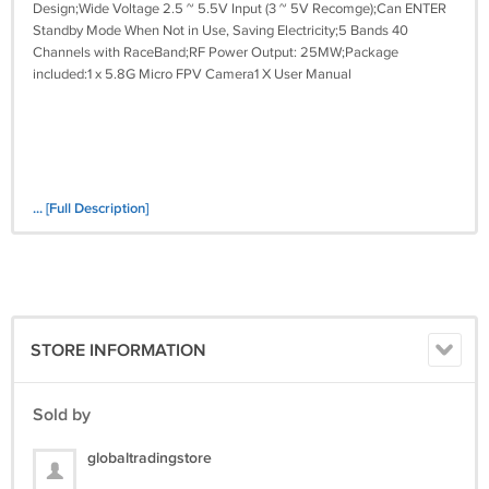
Design;Wide Voltage 2.5 ~ 5.5V Input (3 ~ 5V Recomge);Can ENTER
Standby Mode When Not in Use, Saving Electricity;5 Bands 40
Channels with RaceBand;RF Power Output: 25MW;Package
included:1 x 5.8G Micro FPV Camera1 X User Manual
... [Full Description]
STORE INFORMATION
Sold by
globaltradingstore