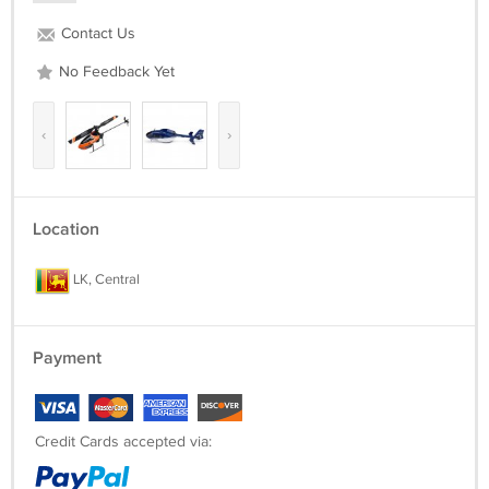
Contact Us
No Feedback Yet
‹
›
Location
LK, Central
Payment
Credit Cards accepted via: