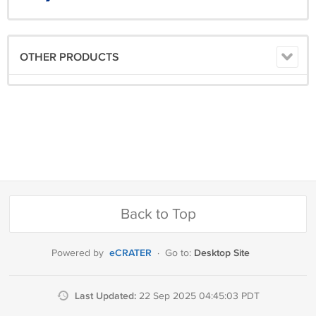
OTHER PRODUCTS
Back to Top
eCRATER
Desktop Site
Powered by
·
Go to:
Last Updated:
22 Sep 2025 04:45:03 PDT