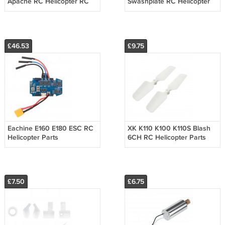
Apache RC Helicopter RC
Swashplate RC Helicopter
Part Horizontal Tail Wing
Parts
£46.53
£9.75
Eachine E160 E180 ESC RC
XK K110 K100 K110S Blash
Helicopter Parts
6CH RC Helicopter Parts
Tail Blade
£7.50
£6.75