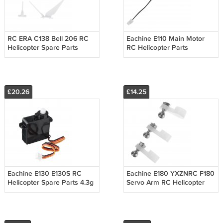
RC ERA C138 Bell 206 RC
Eachine E110 Main Motor
Helicopter Spare Parts
RC Helicopter Parts
Accessories Set
£20.26
£14.25
Eachine E130 E130S RC
Eachine E180 YXZNRC F180
Helicopter Spare Parts 4.3g
Servo Arm RC Helicopter
Digital Servo
Spare Parts