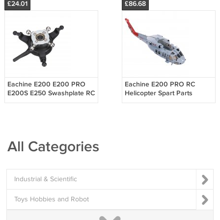
£24.01
£86.68
Eachine E200 E200 PRO
Eachine E200 PRO RC
E200S E250 Swashplate RC
Helicopter Spart Parts
Helicopter Parts
Fuselage
All Categories
Industrial & Scientific
Toys Hobbies and Robot