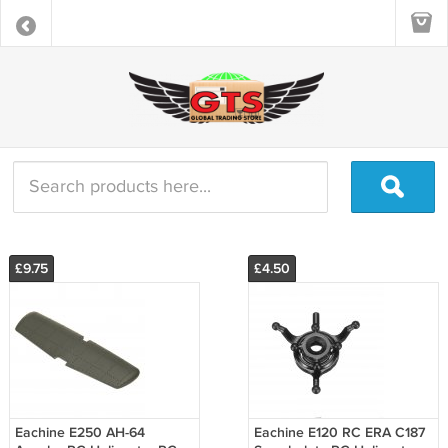
£9.75
£4.50
Eachine E250 AH-64
Eachine E120 RC ERA C187